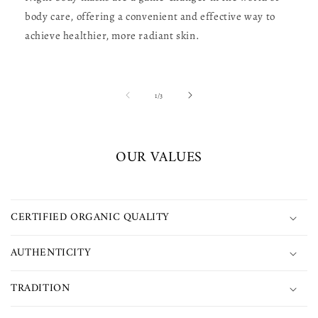
body care, offering a convenient and effective way to
achieve healthier, more radiant skin.
of
1
/
3
OUR VALUES
CERTIFIED ORGANIC QUALITY
AUTHENTICITY
TRADITION