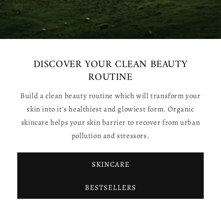
DISCOVER YOUR CLEAN BEAUTY
ROUTINE
Build a clean beauty routine which will transform your
skin into it's healthiest and glowiest form. Organic
skincare helps your skin barrier to recover from urban
pollution and stressors.
SKINCARE
BESTSELLERS