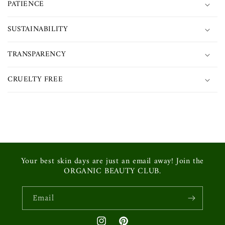
PATIENCE
SUSTAINABILITY
TRANSPARENCY
CRUELTY FREE
Your best skin days are just an email away! Join the
ORGANIC BEAUTY CLUB.
Email