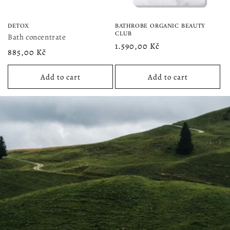
DETOX
BATHROBE ORGANIC BEAUTY
CLUB
Bath concentrate
Regular
1.590,00 Kč
Regular
885,00 Kč
price
price
Add to cart
Add to cart