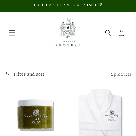
Skip to
FREE CZ SHIPPING OVER 1500 Kč
content
Cart
Filter and sort
2 products