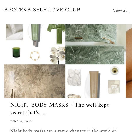
APOTEKA SELF LOVE CLUB
View all
NIGHT BODY MASKS - The well-kept
secret that’s ...
JUNE 6, 2025
Night body masks are a game-changer in the world of